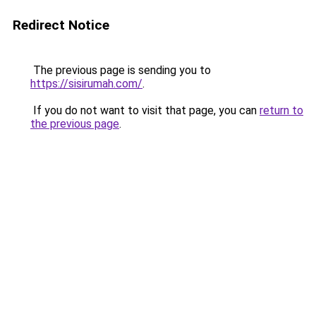
Redirect Notice
The previous page is sending you to
https://sisirumah.com/
.
If you do not want to visit that page, you can
return to
the previous page
.