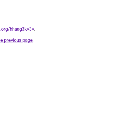
n.org/hhaag3kv3v
.
he previous page
.