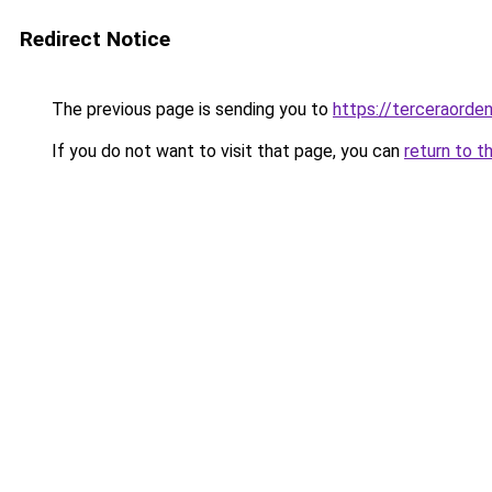
Redirect Notice
The previous page is sending you to
https://terceraorde
If you do not want to visit that page, you can
return to t