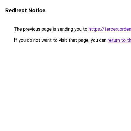
Redirect Notice
The previous page is sending you to
https://terceraorde
If you do not want to visit that page, you can
return to t