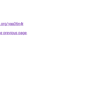
n.org/yaa36n4r
.
he previous page
.