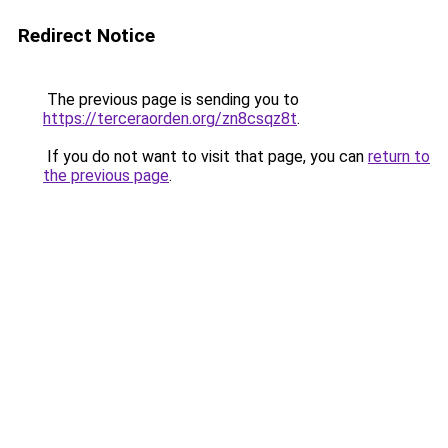
Redirect Notice
The previous page is sending you to
https://terceraorden.org/zn8csqz8t
.
If you do not want to visit that page, you can
return to
the previous page
.