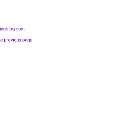
sinoblog.com
.
he previous page
.