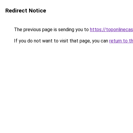
Redirect Notice
The previous page is sending you to
https://toponlineca
If you do not want to visit that page, you can
return to t