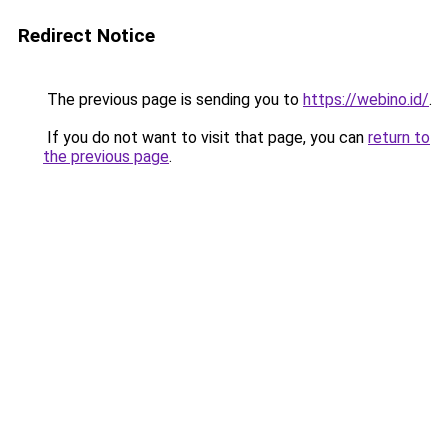
Redirect Notice
The previous page is sending you to
https://webino.id/
.
If you do not want to visit that page, you can
return to
the previous page
.