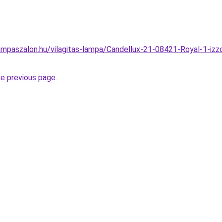
mpaszalon.hu/vilagitas-lampa/Candellux-21-08421-Royal-1-izzo
he previous page
.