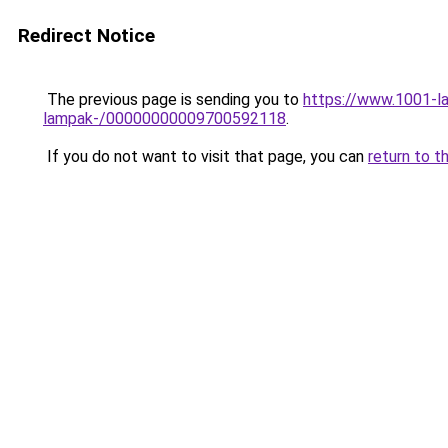
Redirect Notice
The previous page is sending you to
https://www.1001-la
lampak-/00000000009700592118
.
If you do not want to visit that page, you can
return to t