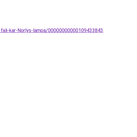
i-fali-kar-Norlys-lampa/00000000000109433843
.