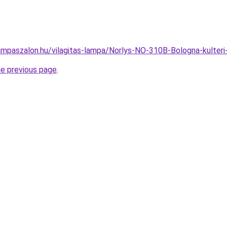
ampaszalon.hu/vilagitas-lampa/Norlys-NO-310B-Bologna-kulter
he previous page
.