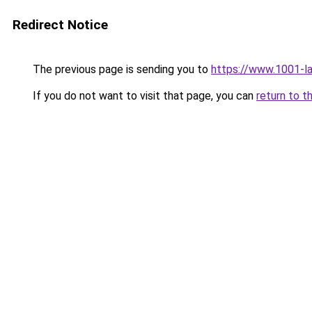
Redirect Notice
The previous page is sending you to
https://www.1001-l
If you do not want to visit that page, you can
return to t