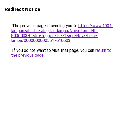
Redirect Notice
The previous page is sending you to
https://www.1001-
lampaszalon.hu/vilagitas-lampa/Nova-Luce-NL-
8436403-Cedro-fuggesztek-1-agu-Nova-Luce-
lampa/00000000005517610603
.
If you do not want to visit that page, you can
return to
the previous page
.