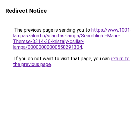
Redirect Notice
The previous page is sending you to
https://www.1001-
lampaszalon.hu/vilagitas-lampa/Searchlight-Marie-
Therese-3314-30-kristaly-csillar-
lampa/00000000000558291304
.
If you do not want to visit that page, you can
return to
the previous page
.