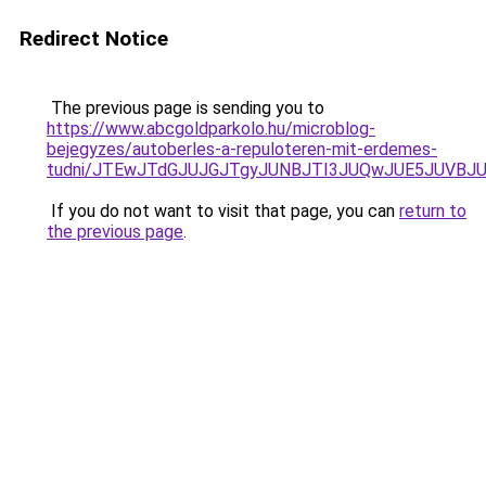
Redirect Notice
The previous page is sending you to
https://www.abcgoldparkolo.hu/microblog-
bejegyzes/autoberles-a-repuloteren-mit-erdemes-
tudni/JTEwJTdGJUJGJTgyJUNBJTI3JUQwJUE5JUVBJU
If you do not want to visit that page, you can
return to
the previous page
.