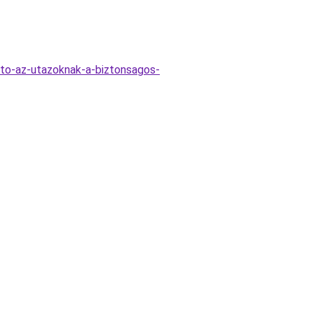
to-az-utazoknak-a-biztonsagos-