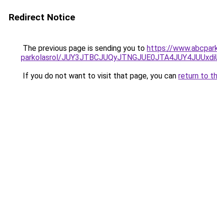
Redirect Notice
The previous page is sending you to
https://www.abcpark
parkolasrol/JUY3JTBCJUQyJTNGJUE0JTA4JUY4JUU
If you do not want to visit that page, you can
return to t