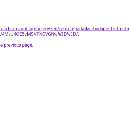
olo.hu/microblog-bejegyzes/repteri-parkolas-budapest-utmuta
xdiU4MyU4OE5vMSVFNCVGNw%3D%3D/
.
he previous page
.