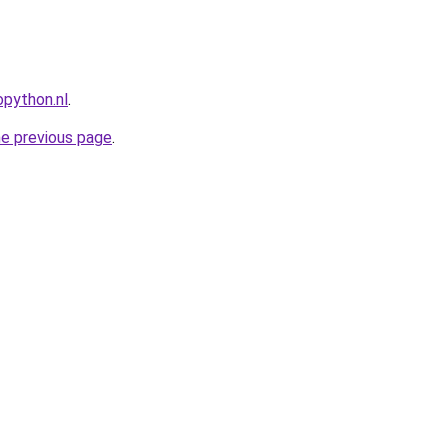
python.nl
.
he previous page
.