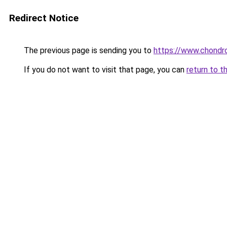
Redirect Notice
The previous page is sending you to
https://www.chondro
If you do not want to visit that page, you can
return to t