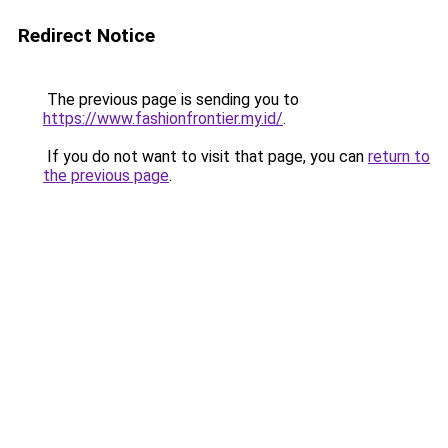
Redirect Notice
The previous page is sending you to
https://www.fashionfrontier.my.id/
.
If you do not want to visit that page, you can
return to
the previous page
.