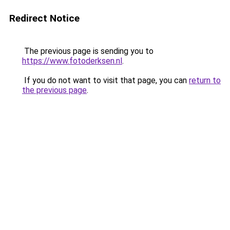
Redirect Notice
The previous page is sending you to
https://www.fotoderksen.nl
.
If you do not want to visit that page, you can
return to
the previous page
.