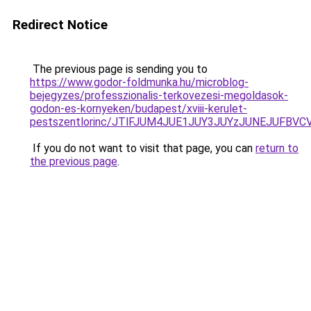
Redirect Notice
The previous page is sending you to
https://www.godor-foldmunka.hu/microblog-
bejegyzes/professzionalis-terkovezesi-megoldasok-
godon-es-kornyeken/budapest/xviii-kerulet-
pestszentlorinc/JTlFJUM4JUE1JUY3JUYzJUNEJUFB
If you do not want to visit that page, you can
return to
the previous page
.