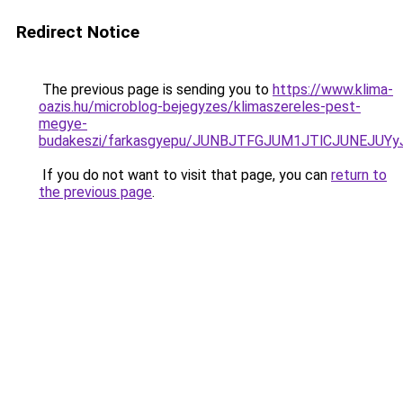
Redirect Notice
The previous page is sending you to
https://www.klima-
oazis.hu/microblog-bejegyzes/klimaszereles-pest-
megye-
budakeszi/farkasgyepu/JUNBJTFGJUM1JTlCJUNEJU
If you do not want to visit that page, you can
return to
the previous page
.