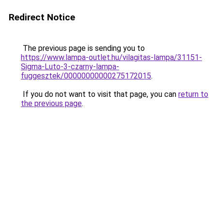
Redirect Notice
The previous page is sending you to
https://www.lampa-outlet.hu/vilagitas-lampa/31151-
Sigma-Luto-3-czarny-lampa-
fuggesztek/00000000000275172015
.
If you do not want to visit that page, you can
return to
the previous page
.