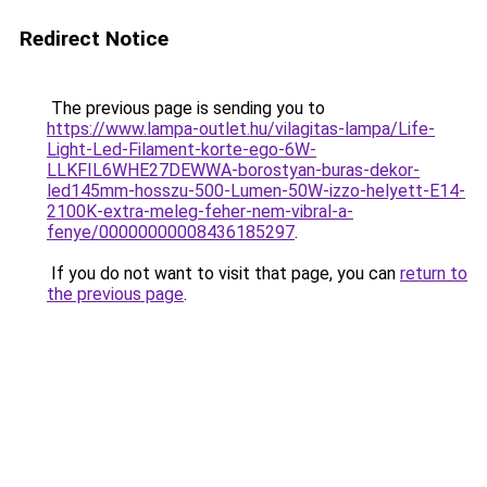
Redirect Notice
The previous page is sending you to
https://www.lampa-outlet.hu/vilagitas-lampa/Life-
Light-Led-Filament-korte-ego-6W-
LLKFIL6WHE27DEWWA-borostyan-buras-dekor-
led145mm-hosszu-500-Lumen-50W-izzo-helyett-E14-
2100K-extra-meleg-feher-nem-vibral-a-
fenye/00000000008436185297
.
If you do not want to visit that page, you can
return to
the previous page
.