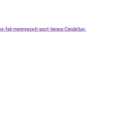
os-fali-mennyezeti-spot-lampa-Candellux-