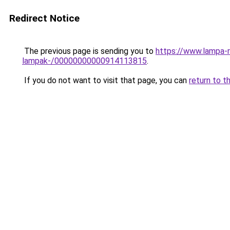
Redirect Notice
The previous page is sending you to
https://www.lampa-r
lampak-/00000000000914113815
.
If you do not want to visit that page, you can
return to t