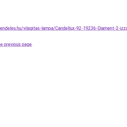
endeles.hu/vilagitas-lampa/Candellux-92-19236-Diament-2-izz
he previous page
.