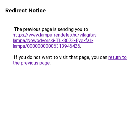
Redirect Notice
The previous page is sending you to
https://www.lampa-rendeles.hu/vilagitas-
lampa/Nowodvorski-TL-8073-Eye-fali-
lampa/00000000006313946426
.
If you do not want to visit that page, you can
return to
the previous page
.