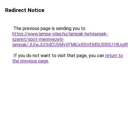
Redirect Notice
The previous page is sending you to
https://www.lampa-vilag.hu/lampak-helyisegek-
szerint/spot-mennyezeti-
lampak/JUIwJUI3dCU5MyVFMiUxRSVEMSU5RSU1RUglRU
If you do not want to visit that page, you can
return to
the previous page
.