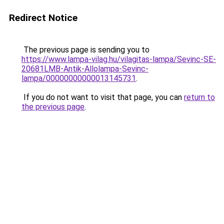
Redirect Notice
The previous page is sending you to
https://www.lampa-vilag.hu/vilagitas-lampa/Sevinc-SE-
20681LMB-Antik-Allolampa-Sevinc-
lampa/00000000000013145731
.
If you do not want to visit that page, you can
return to
the previous page
.