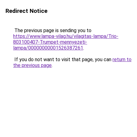
Redirect Notice
The previous page is sending you to
https://www.lampa-vilag.hu/vilagitas-lampa/Trio-
803100407-Trumpet-mennyezeti-
lampa/00000000001526387261
.
If you do not want to visit that page, you can
return to
the previous page
.