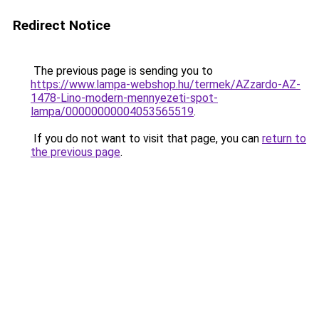
Redirect Notice
The previous page is sending you to
https://www.lampa-webshop.hu/termek/AZzardo-AZ-
1478-Lino-modern-mennyezeti-spot-
lampa/00000000004053565519
.
If you do not want to visit that page, you can
return to
the previous page
.