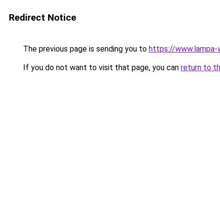
Redirect Notice
The previous page is sending you to
https://www.lampa
If you do not want to visit that page, you can
return to t