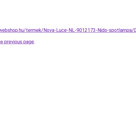
-webshop.hu/termek/Nova-Luce-NL-9012173-Nido-spotlampa
he previous page
.