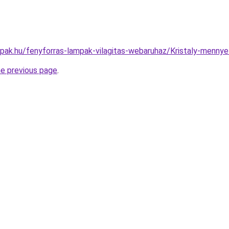
mpak.hu/fenyforras-lampak-vilagitas-webaruhaz/Kristaly-men
he previous page
.