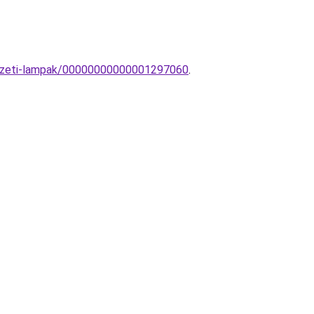
nyezeti-lampak/00000000000001297060
.