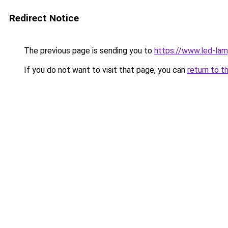
Redirect Notice
The previous page is sending you to
https://www.led-la
If you do not want to visit that page, you can
return to t