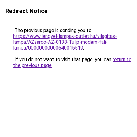
Redirect Notice
The previous page is sending you to
https://www.lengyel-lampak-outlet.hu/vilagitas-
lampa/AZzardo-AZ-0138-Tulip-modern-fali-
lampa/00000000000640015519
.
If you do not want to visit that page, you can
return to
the previous page
.