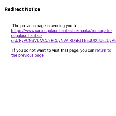
Redirect Notice
The previous page is sending you to
https://www.sapidugulaselharitas.hu/munka/mosogato-
dugulaselharitas-
erd/RyVCNSVDMCU3RCUyNVAlRDhFJTBEJUI2JUE2UyV
If you do not want to visit that page, you can
return to
the previous page
.