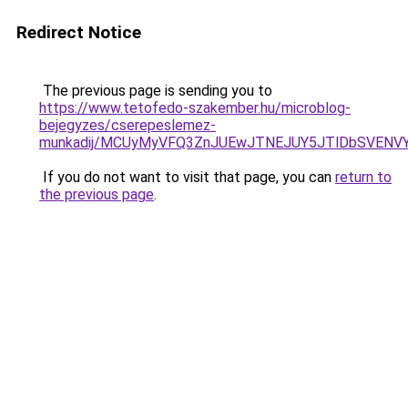
Redirect Notice
The previous page is sending you to
https://www.tetofedo-szakember.hu/microblog-
bejegyzes/cserepeslemez-
munkadij/MCUyMyVFQ3ZnJUEwJTNEJUY5JTlDbSVENV
If you do not want to visit that page, you can
return to
the previous page
.