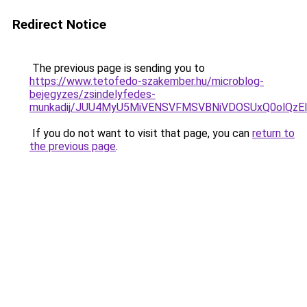
Redirect Notice
The previous page is sending you to
https://www.tetofedo-szakember.hu/microblog-
bejegyzes/zsindelyfedes-
munkadij/JUU4MyU5MiVENSVFMSVBNiVDOSUxQ0olQzE
If you do not want to visit that page, you can
return to
the previous page
.