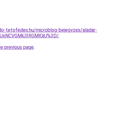
do-tetofedes.hu/microblog-bejegyzes/aladar-
UxNCVGMiU3RGMlQjU%3D/
.
he previous page
.