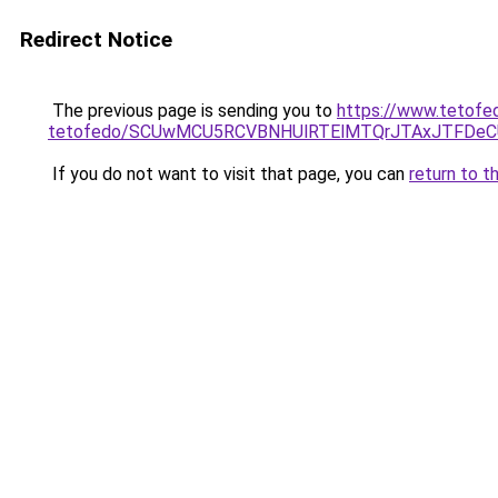
Redirect Notice
The previous page is sending you to
https://www.tetofe
tetofedo/SCUwMCU5RCVBNHUlRTElMTQrJTAxJTFDeC
If you do not want to visit that page, you can
return to t