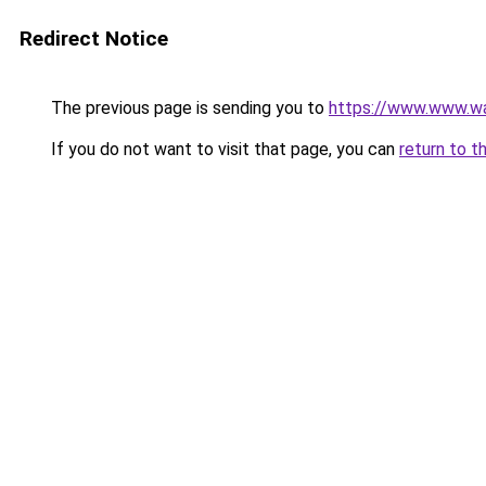
Redirect Notice
The previous page is sending you to
https://www.www.w
If you do not want to visit that page, you can
return to t