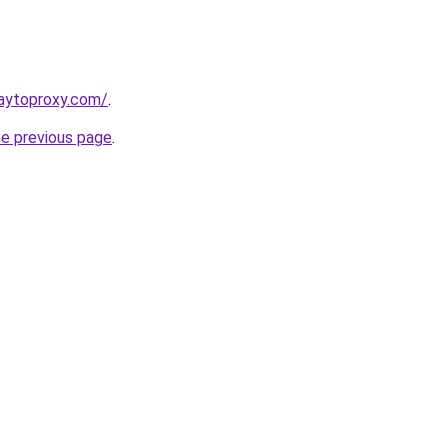
aytoproxy.com/
.
he previous page
.