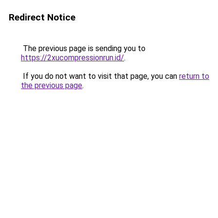
Redirect Notice
The previous page is sending you to
https://2xucompressionrun.id/
.
If you do not want to visit that page, you can
return to
the previous page
.