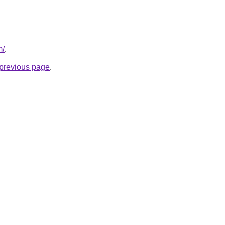
m/
.
e previous page
.