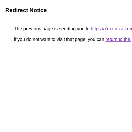
Redirect Notice
The previous page is sending you to
https://7m-cn.za.co
If you do not want to visit that page, you can
return to th