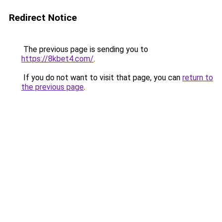
Redirect Notice
The previous page is sending you to
https://8kbet4.com/
.
If you do not want to visit that page, you can
return to
the previous page
.