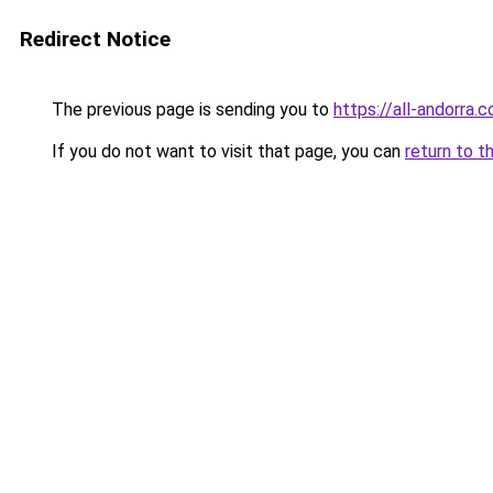
Redirect Notice
The previous page is sending you to
https://all-andorra.
If you do not want to visit that page, you can
return to t