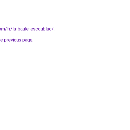
com/fr/la-baule-escoublac/
.
he previous page
.