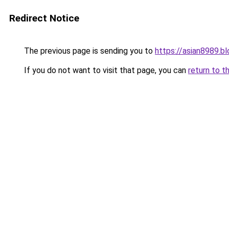
Redirect Notice
The previous page is sending you to
https://asian8989.b
If you do not want to visit that page, you can
return to t