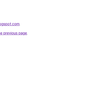
logspot.com
.
he previous page
.