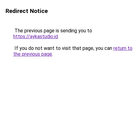
Redirect Notice
The previous page is sending you to
https://aykastudio.id
.
If you do not want to visit that page, you can
return to
the previous page
.