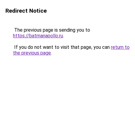
Redirect Notice
The previous page is sending you to
https://batmanapollo.ru
.
If you do not want to visit that page, you can
return to
the previous page
.