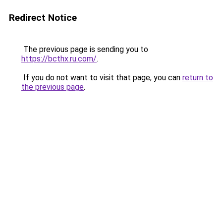
Redirect Notice
The previous page is sending you to
https://bcthx.ru.com/
.
If you do not want to visit that page, you can
return to
the previous page
.