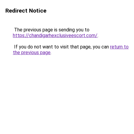
Redirect Notice
The previous page is sending you to
https://chandigarhexclusiveescort.com/
.
If you do not want to visit that page, you can
return to
the previous page
.