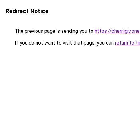
Redirect Notice
The previous page is sending you to
https://chernigiv.one
If you do not want to visit that page, you can
return to t