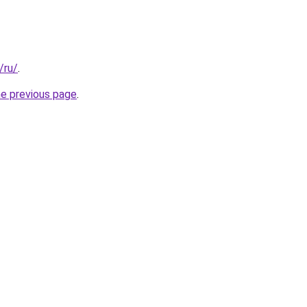
/ru/
.
he previous page
.