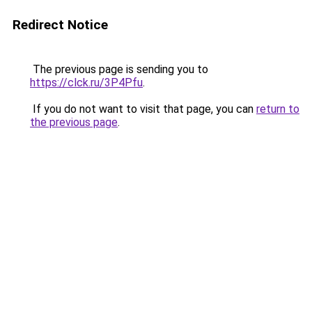
Redirect Notice
The previous page is sending you to
https://clck.ru/3P4Pfu
.
If you do not want to visit that page, you can
return to
the previous page
.