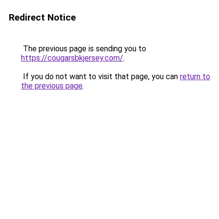
Redirect Notice
The previous page is sending you to
https://cougarsbkjersey.com/
.
If you do not want to visit that page, you can
return to
the previous page
.