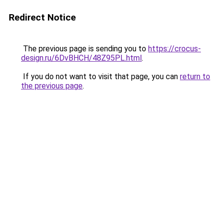
Redirect Notice
The previous page is sending you to
https://crocus-
design.ru/6DvBHCH/48Z95PL.html
.
If you do not want to visit that page, you can
return to
the previous page
.