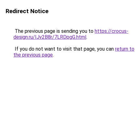
Redirect Notice
The previous page is sending you to
https://crocus-
design.ru/IJv2B8r/7LRDpgG.html
.
If you do not want to visit that page, you can
return to
the previous page
.