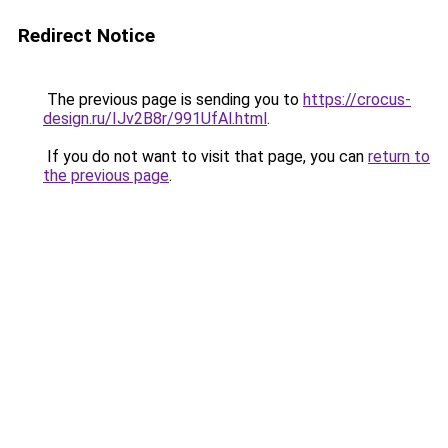
Redirect Notice
The previous page is sending you to
https://crocus-
design.ru/IJv2B8r/991UfAl.html
.
If you do not want to visit that page, you can
return to
the previous page
.