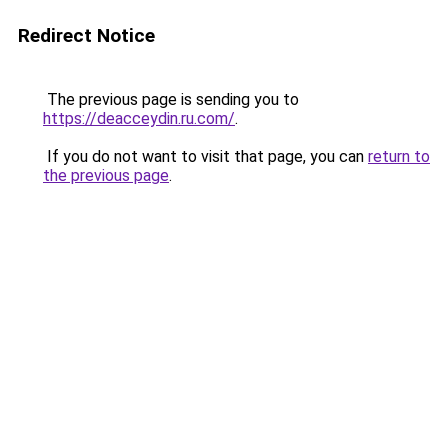
Redirect Notice
The previous page is sending you to
https://deacceydin.ru.com/
.
If you do not want to visit that page, you can
return to
the previous page
.