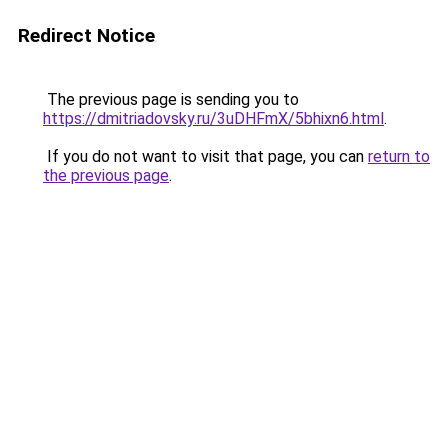
Redirect Notice
The previous page is sending you to
https://dmitriadovsky.ru/3uDHFmX/5bhixn6.html
.
If you do not want to visit that page, you can
return to
the previous page
.